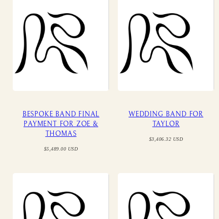
BESPOKE BAND FINAL
WEDDING BAND FOR
PAYMENT FOR ZOE &
TAYLOR
THOMAS
Regular
$3,406.32 USD
price
Regular
$5,489.00 USD
price