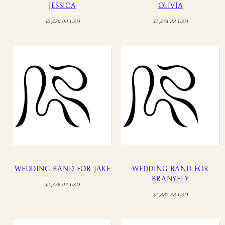
JESSICA
OLIVIA
Regular
Regular
$2,450.00 USD
$1,474.88 USD
price
price
WEDDING BAND FOR JAKE
WEDDING BAND FOR
BRANYELY
Regular
$1,359.07 USD
price
Regular
$1,887.38 USD
price