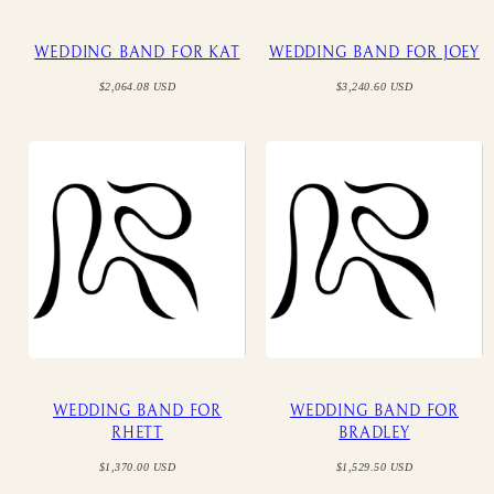
WEDDING BAND FOR KAT
WEDDING BAND FOR JOEY
Regular
Regular
$2,064.08 USD
$3,240.60 USD
price
price
WEDDING BAND FOR
WEDDING BAND FOR
RHETT
BRADLEY
Regular
Regular
$1,370.00 USD
$1,529.50 USD
price
price