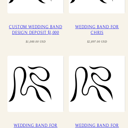
CUSTOM WEDDING BAND
WEDDING BAND FOR
DESIGN DEPOSIT $1,000
CHRIS
Regular
Regular
$1,000.00 USD
$2,897.00 USD
price
price
WEDDING BAND FOR
WEDDING BAND FOR