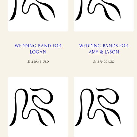
WEDDING BAND FOR
WEDDING BANDS FOR
LOGAN
AMY & JASON
Regular
Regular
$3,160.48 USD
$4,370.00 USD
price
price