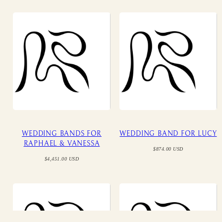
WEDDING BANDS FOR
WEDDING BAND FOR LUCY
RAPHAEL & VANESSA
Regular
$874.00 USD
price
Regular
$4,451.00 USD
price