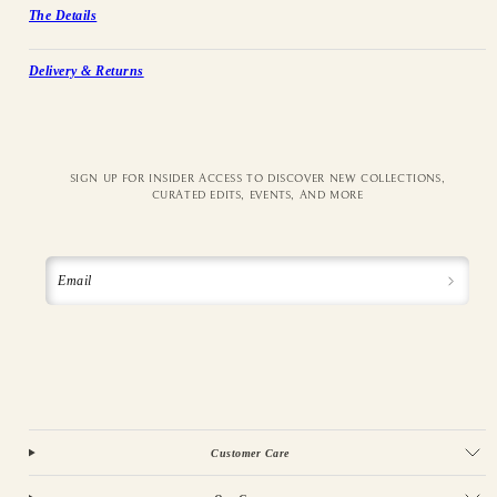
The Details
Delivery & Returns
SIGN UP FOR INSIDER ACCESS TO DISCOVER NEW COLLECTIONS,
CURATED EDITS, EVENTS, AND MORE
Email
Customer Care