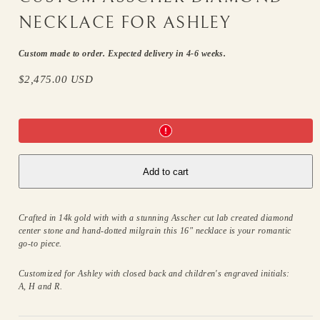
NECKLACE FOR ASHLEY
Custom made to order. Expected delivery in 4-6 weeks.
Regular
$2,475.00 USD
price
Add to cart
Crafted in 14k gold with with a stunning Asscher cut lab created diamond
center stone and hand-dotted milgrain this 16" necklace is your romantic
go-to piece.
Customized for Ashley with closed back and children's engraved initials:
A, H and R.