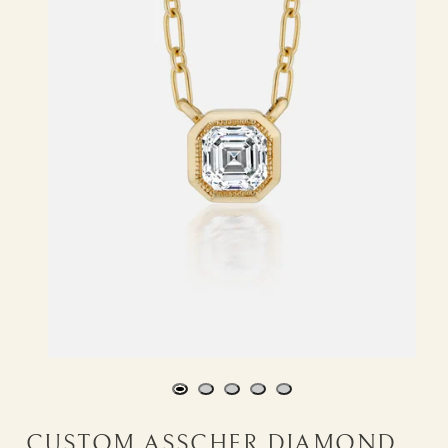
CUSTOM ASSCHER DIAMOND