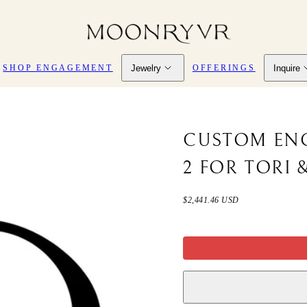
Jewelry
Inquire
SHOP ENGAGEMENT
OFFERINGS
CUSTOM EN
2 FOR TORI 
Regular
$2,441.46 USD
price