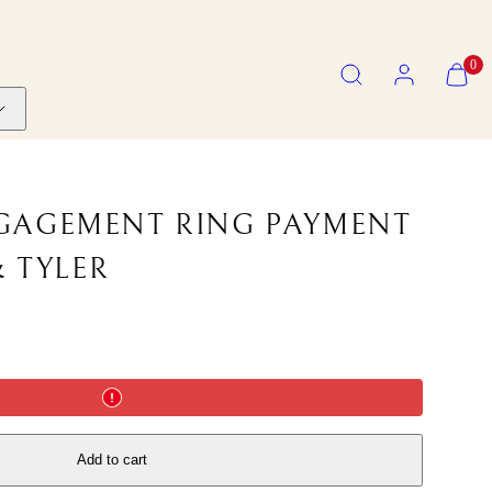
SEARCH
ACCOUNT
VIEW
0
MY
CART
(0)
GAGEMENT RING PAYMENT
& TYLER
Add to cart