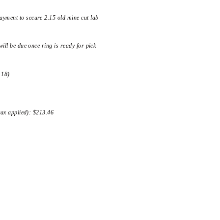
yment to secure 2.15 old mine cut lab
ill be due once ring is ready for pick
 18)
 tax applied): $213.46