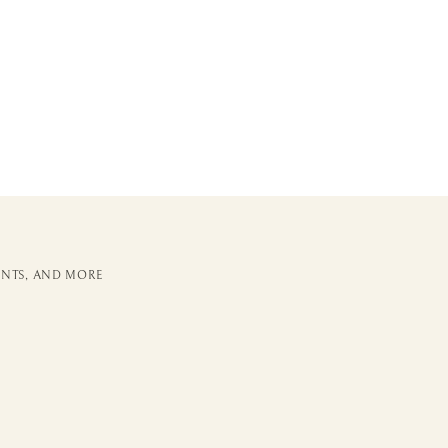
ENTS, AND MORE