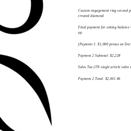
Custom engagement ring second pa
created diamond.
Final payment for setting balance w
up.
(Payment 1: $1,000 pretax on Dec
Payment 2 Subtotal: $2,228
Sales Tax (TN single article sales
Payment 2 Total: $2,441.46