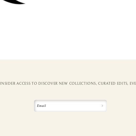
 INSIDER ACCESS TO DISCOVER NEW COLLECTIONS, CURATED EDITS, EV
Email