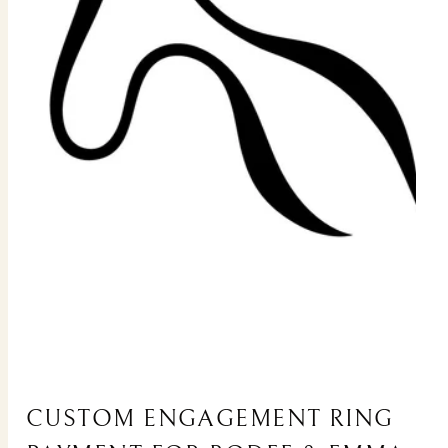
CUSTOM ENGAGEMENT RING