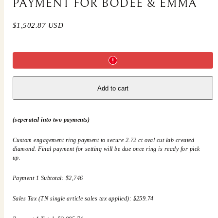
PAYMENT FOR BODEE & EMMA
Regular
$1,502.87 USD
price
Add to cart
(seperated into two payments)
Custom engagement ring payment to secure 2.72 ct oval cut lab created
diamond. Final payment for setting will be due once ring is ready for pick
up.
Payment 1 Subtotal: $2,746
Sales Tax (TN single article sales tax applied): $259.74