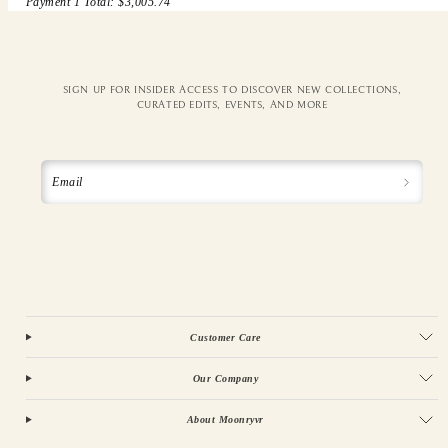
Payment 1 Total: $3,005.74
SIGN UP FOR INSIDER ACCESS TO DISCOVER NEW COLLECTIONS,
CURATED EDITS, EVENTS, AND MORE
Email
Customer Care
Our Company
About Moonryvr