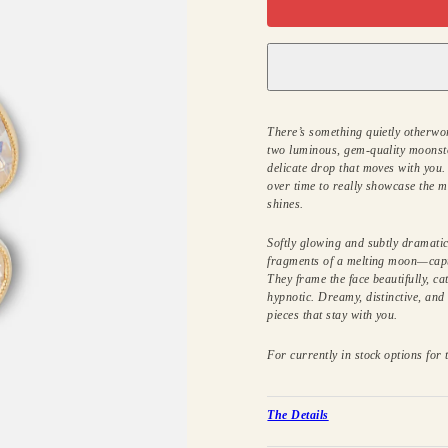
There’s something quietly otherwor
two luminous, gem-quality moonst
delicate drop that moves with you.
over time to really showcase the m
shines.
Softly glowing and subtly dramatic,
fragments of a melting moon—cap
They frame the face beautifully, ca
hypnotic. Dreamy, distinctive, and 
pieces that stay with you.
For currently in stock options for t
The Details