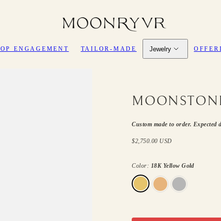
Jewelry
HOP ENGAGEMENT
TAILOR-MADE
OFFER
MOONSTONE
Custom made to order. Expected d
Regular
$2,750.00 USD
price
Color:
18K Yellow Gold
18K
18K
18K
Yellow
Rose
White
Gold
Gold
Gold