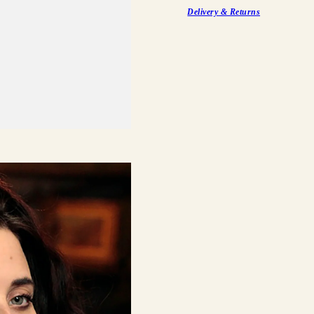
Delivery & Returns