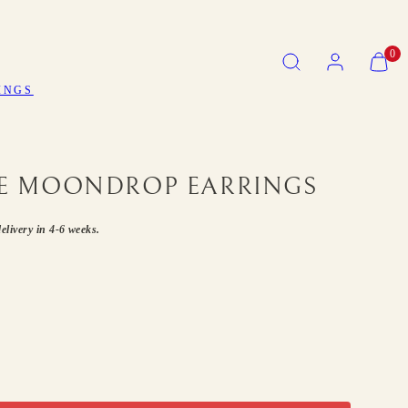
SEARCH
ACCOUNT
VIEW
0
MY
CART
INGS
(0)
 MOONDROP EARRINGS
elivery in 4-6 weeks.