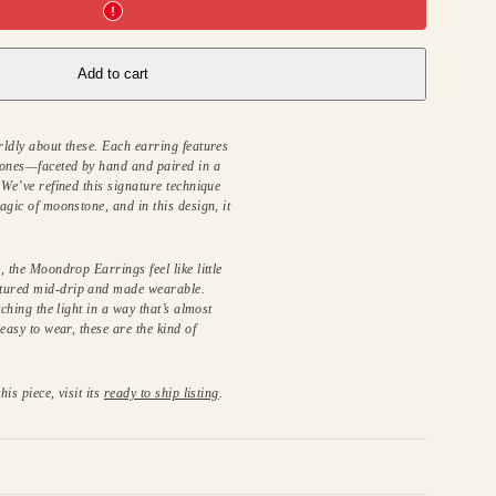
Add to cart
ldly about these. Each earring features
ones—faceted by hand and paired in a
 We’ve refined this signature technique
agic of moonstone, and in this design, it
 the Moondrop Earrings feel like little
tured mid-drip and made wearable.
tching the light in a way that’s almost
easy to wear, these are the kind of
his piece, visit its
ready to ship listing
.