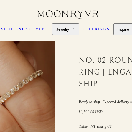
Jewelry
Inquire
SHOP ENGAGEMENT
OFFERINGS
NO. 02 ROU
RING | ENG
SHIP
SKU:
Ready to ship. Expected delivery 
Regular
$6,590.00 USD
price
Color:
14k rose gold