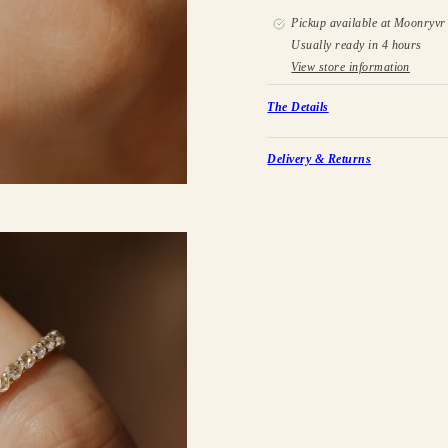
Pickup available at
Moonryvr 
Usually ready in 4 hours
View store information
The Details
Delivery & Returns