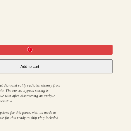
Add to cart
cut diamond softly radiates whimsy from
lo. The curved bypass setting is
love with after discovering an antique
e window.
tions for this piece, visit its
made to
ate for this ready to ship ring included