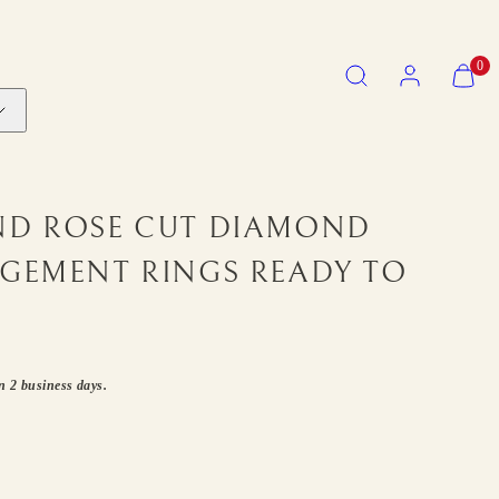
SEARCH
ACCOUNT
VIEW
0
MY
CART
(0)
ND ROSE CUT DIAMOND
AGEMENT RINGS READY TO
in 2 business days.