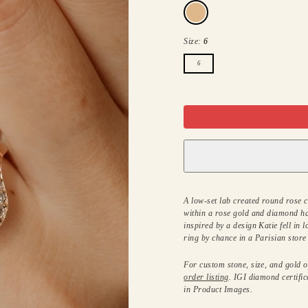
14k
rose
gold
Size:
6
6
A low-set lab created round rose 
within a rose gold and diamond ha
inspired by a design Katie fell in 
ring by chance in a Parisian stor
For custom stone, size, and gold op
order listing
. IGI diamond certific
in Product Images.