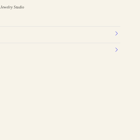
Jewelry Studio