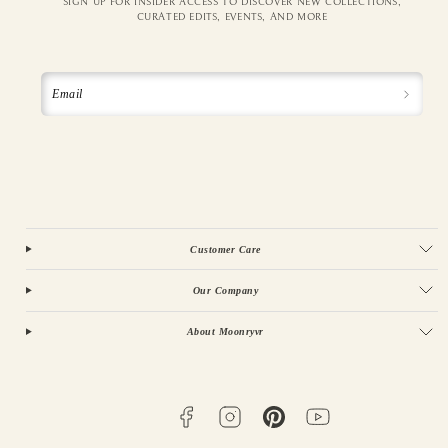
SIGN UP FOR INSIDER ACCESS TO DISCOVER NEW COLLECTIONS,
CURATED EDITS, EVENTS, AND MORE
Email
Customer Care
Our Company
About Moonryvr
Facebook
Instagram
Pinterest
YouTube