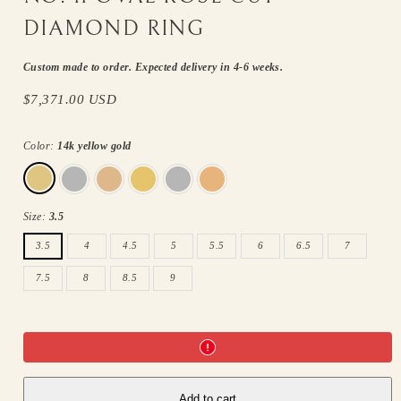
DIAMOND RING
Custom made to order. Expected delivery in 4-6 weeks.
Regular
$7,371.00 USD
price
Color:
14k yellow gold
14k
14k
14k
18k
18k
18k
yellow
white
rose
yellow
white
rose
gold
gold
gold
gold
gold
gold
Size:
3.5
3.5
4
4.5
5
5.5
6
6.5
7
7.5
8
8.5
9
Add to cart