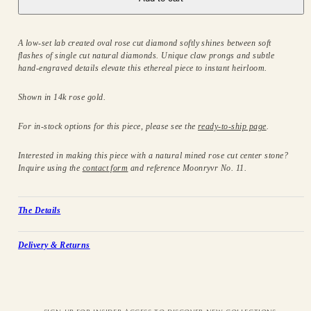
A low-set lab created oval rose cut diamond softly shines between soft
flashes of single cut natural diamonds. Unique claw prongs and subtle
hand-engraved details elevate this ethereal piece to instant heirloom.
Shown in 14k rose gold.
For in-stock options for this piece, please see the
ready-to-ship page
.
Interested in making this piece with a natural mined rose cut center stone?
Inquire using the
contact form
and reference Moonryvr No. 11.
The Details
Delivery & Returns