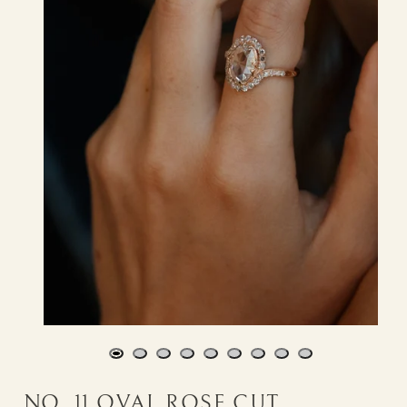
NO. 11 OVAL ROSE CUT